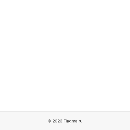
© 2026 Flagma.ru