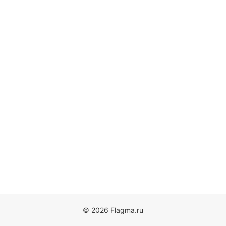
© 2026 Flagma.ru